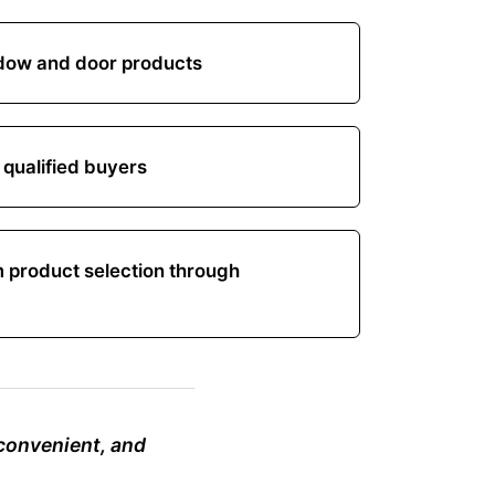
ow and door products
 qualified buyers
m product selection through
 convenient, and