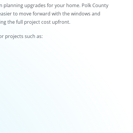
hen planning upgrades for your home. Polk County
asier to move forward with the windows and
g the full project cost upfront.
or projects such as: