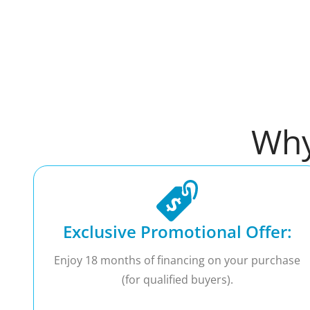
Why
Exclusive Promotional Offer:
Enjoy 18 months of financing on your purchase
(for qualified buyers).