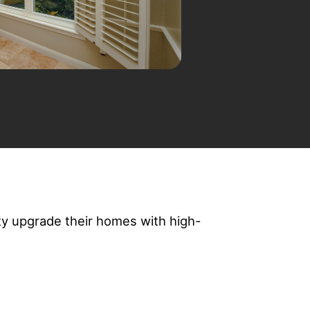
y upgrade their homes with high-