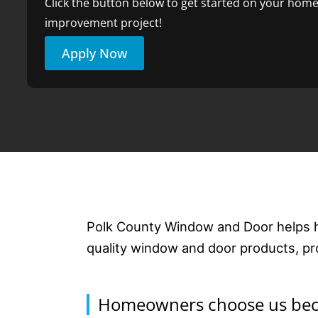
Click the button below to get started on your hom
improvement project!
Apply Now
Polk County Window and Door helps 
quality window and door products, prof
Homeowners choose us beca