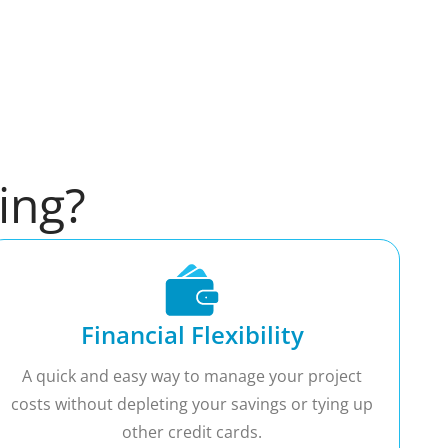
ing?
Financial Flexibility
A quick and easy way to manage your project
costs without depleting your savings or tying up
other credit cards.