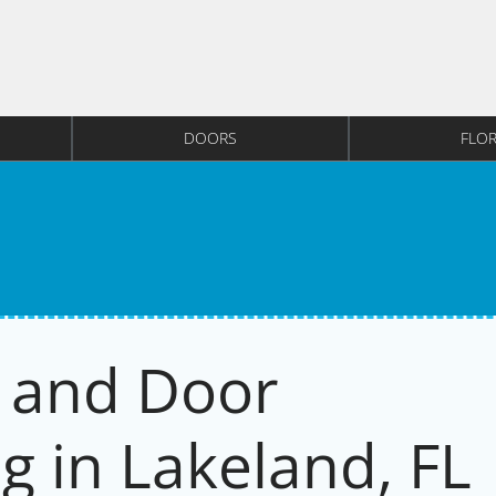
DOORS
FLO
 and Door
g in Lakeland, FL