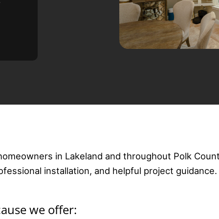
e
homeowners in Lakeland and throughout Polk Count
essional installation, and helpful project guidance.
use we offer: