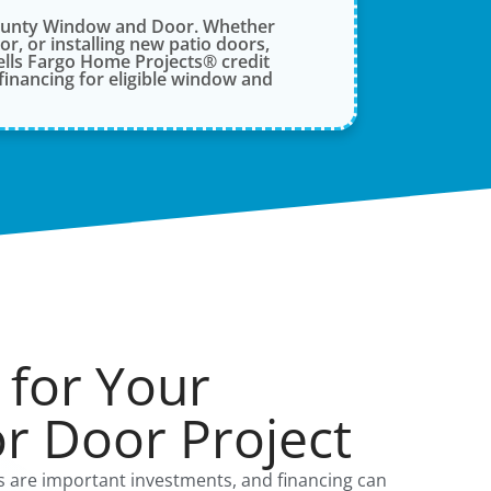
County Window and Door. Whether
, or installing new patio doors,
lls Fargo Home Projects® credit
financing for eligible window and
 for Your
r Door Project
are important investments, and financing can