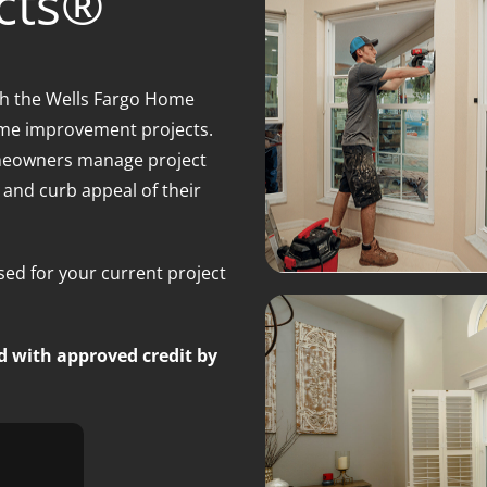
cts®
gh the Wells Fargo Home
home improvement projects.
homeowners manage project
, and curb appeal of their
ed for your current project
d with approved credit by