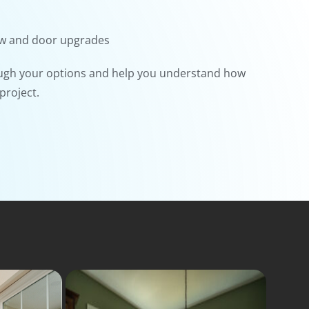
ow and door upgrades
ugh your options and help you understand how
project.