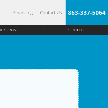
863-337-5064
Financing
Contact Us
RIDA ROOMS
ABOUT US