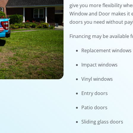
give you more flexibility w
Window and Door makes it e
doors you need without payin
Financing may be available f
Replacement windows
Impact windows
Vinyl windows
Entry doors
Patio doors
Sliding glass doors