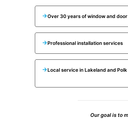
→
Over 30 years of window and door
→
Professional installation services
→
Local service in Lakeland and Pol
Our goal is to 