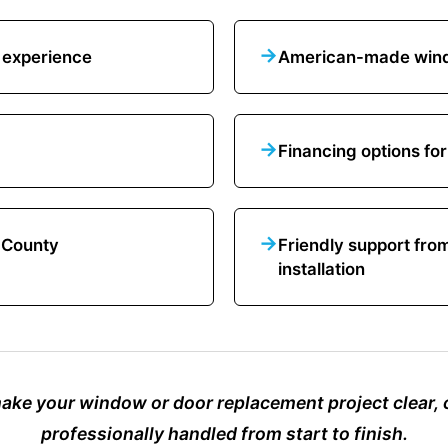
→
 experience
American-made wind
→
Financing options for
→
k County
Friendly support fro
installation
make your window or door replacement project clear,
professionally handled from start to finish.