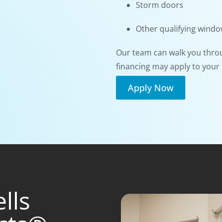
Storm doors
Other qualifying wind
Our team can walk you thro
financing may apply to your 
Apply Now
lls