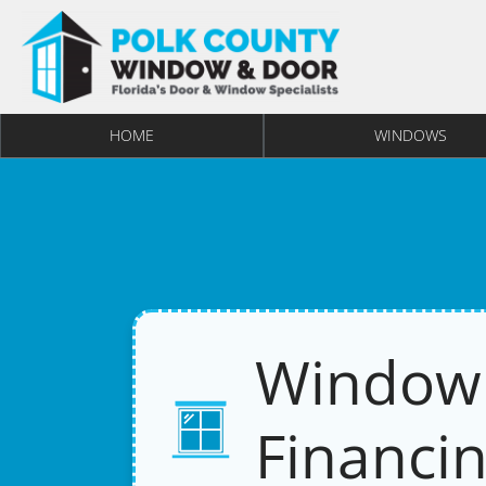
HOME
WINDOWS
Window
Financin