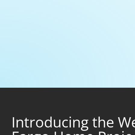
Introducing the We