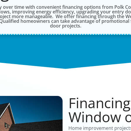
over time with convenient financing options from Polk 
ows, improving energy efficiency, upgrading your entry door
roject more manageable. We offer financing through the We
. Qualified homeowners can take advantage of promotional 
door projects.
Financing
Window o
Home improvement projects 