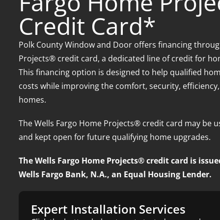
Fargo Home Proje
Credit Card*
Polk County Window and Door offers financing throu
Projects® credit card, a dedicated line of credit for 
This financing option is designed to help qualified 
costs while improving the comfort, security, efficiency
homes.
The Wells Fargo Home Projects® credit card may be us
and kept open for future qualifying home upgrades.
The Wells Fargo Home Projects® credit card is issue
Wells Fargo Bank, N.A., an Equal Housing Lender.
Expert Installation Services