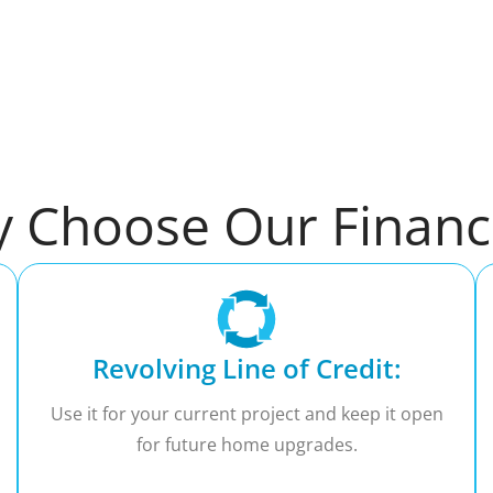
 Choose Our Financ
Revolving Line of Credit:
Use it for your current project and keep it open
for future home upgrades.