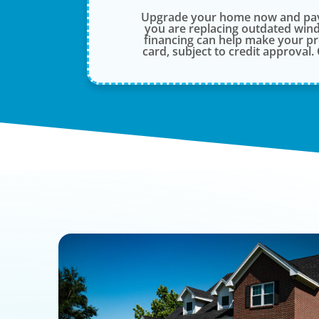
Upgrade your home now and pay 
you are replacing outdated wind
financing can help make your p
card, subject to credit approval