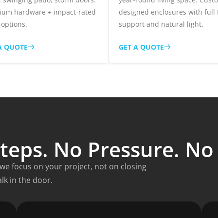
ium hardware + impact-rated
designed enclosures with full
 options.
support and natural light.
A QUOTE
GET A QUOTE
teps. No Pressure. N
e focus on your project, not on closing
lk in the door.