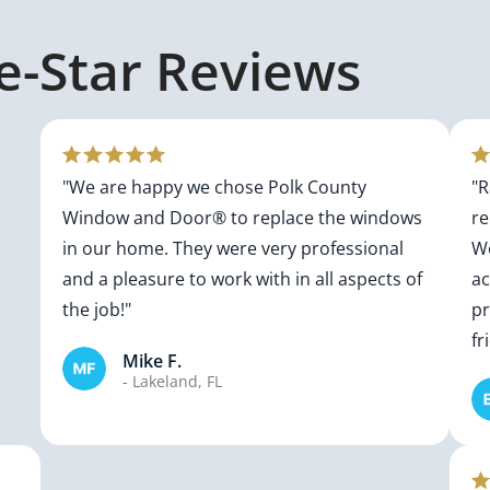
ve-Star Reviews
"We are happy we chose Polk County
"R
Window and Door® to replace the windows
re
in our home. They were very professional
Wo
and a pleasure to work with in all aspects of
a
the job!"
pr
fr
Mike F.
- Lakeland, FL