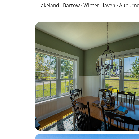
Lakeland · Bartow · Winter Haven · Auburnd