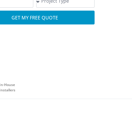
GET MY FREE QUOTE
In-House
Installers
.