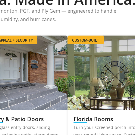
imonton, PGT, and Ply Gem — engineered to handle
 humidity, and hurricanes.
PPEAL + SECURITY
CUSTOM-BUILT
ry & Patio Doors
Florida Rooms
glass entry doors, sliding
Turn your screened porch int
, swinging patio, storm doors.
year-round living space. Cust