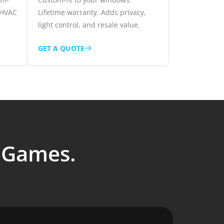
 HVAC
Lifetime warranty. Adds privacy,
light control, and resale value.
GET A QUOTE
o Games.