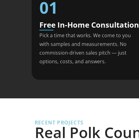
01
Free In-Home Consultation
Pick a time that works. We come to you
with samples and measurements. No
commission-driven sales pitch — just
options, costs, and answers.
RECENT PROJECTS
Real Polk Cou