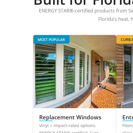
ENERGY STAR®-certified products from S
Florida’s heat,
MOST POPULAR
CURB A
Replacement Windows
Ent
Vinyl + impact-rated options.
Fiber
ENERGY STAR® certified. Cuts
glass