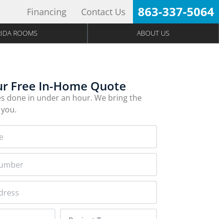
863-337-5064
Financing
Contact Us
RIDA ROOMS
ABOUT US
ur Free In-Home Quote
s done in under an hour. We bring the
 you.