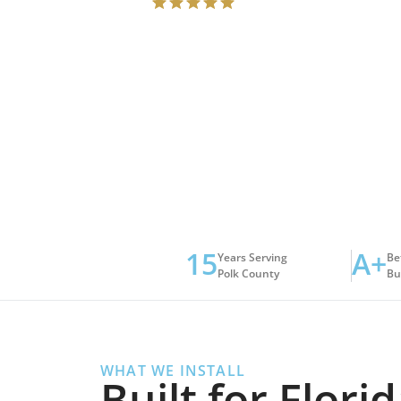
15
A+
Years Serving
Be
Polk County
Bu
WHAT WE INSTALL
Built for Flor