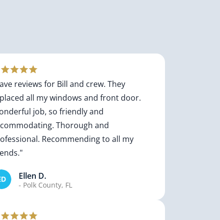
ave reviews for Bill and crew. They
placed all my windows and front door.
nderful job, so friendly and
ccommodating. Thorough and
ofessional. Recommending to all my
iends."
Ellen D.
- Polk County, FL