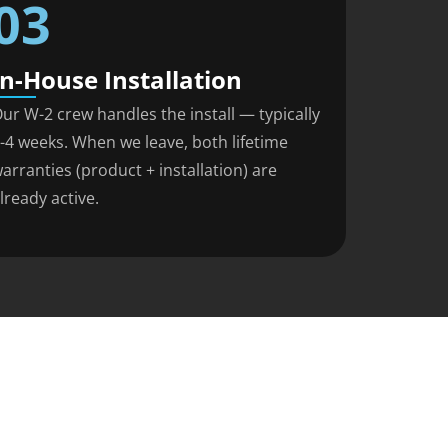
03
In-House Installation
ur W-2 crew handles the install — typically
-4 weeks. When we leave, both lifetime
arranties (product + installation) are
lready active.