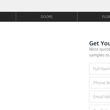
DOORS
FLO
y Installed
Get Yo
Experts
Most quote
samples to
or installer since 2011. American-made
n your schedule
olk County employee.
 on approved credit
BBB A+ RATED