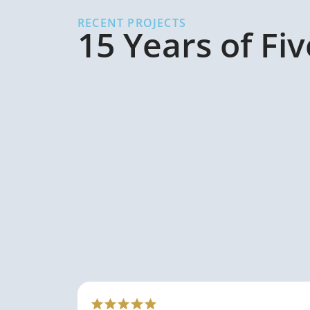
RECENT PROJECTS
15 Years of Fi