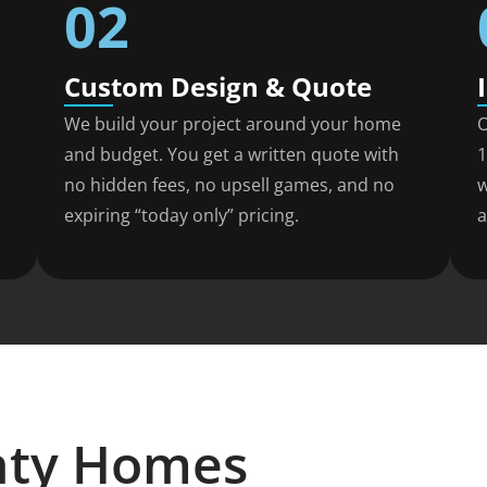
02
Custom Design & Quote
We build your project around your home
O
and budget. You get a written quote with
1
no hidden fees, no upsell games, and no
w
expiring “today only” pricing.
a
nty Homes