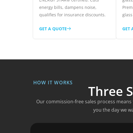
energy bills, dampens noise,
Prem
qualifies for insurance discounts.
glass
GET A QUOTE
GET 
HOW IT WORKS
Three S
Our commission-free sales process means w
you the day we wa