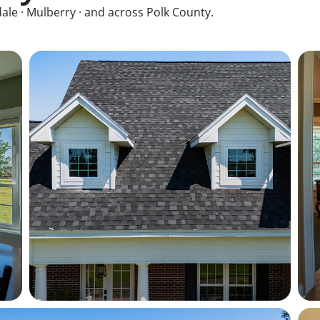
ale · Mulberry · and across Polk County.