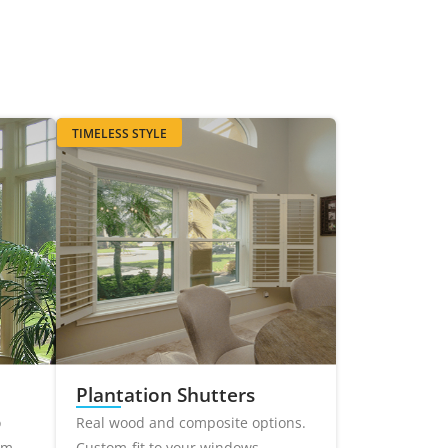
TIMELESS STYLE
Plantation Shutters
o
Real wood and composite options.
om-
Custom-fit to your windows.