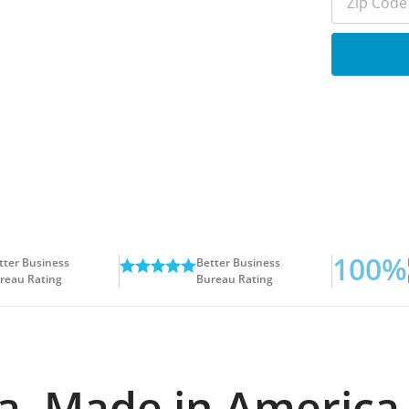
100%
tter Business
Better Business
reau Rating
Bureau Rating
ida. Made in America